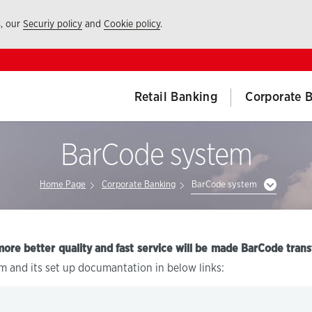
s, our
Securiy policy
and
Cookie policy
.
Retail Banking
Corporate 
BarCode system
Home Page
Corporate Banking
BarCode system
more better quality and fast service will be made BarCode trans
m and its set up documantation in below links: