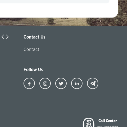
Contact Us
Internet fraudsters have become more active.
Contact
Follow Us
Ziraat
Ziraat
Ziraat
Ziraat
Kazakhstan
Kazakhstan
Kazakhstan
Kazakhstan
Facebook
Instagram
Twitter
Linkedin
Call Center
727
244