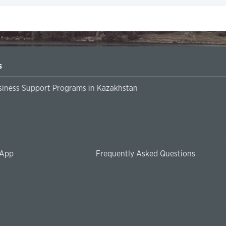
s
siness Support Programs in Kazakhstan
 App
Frequently Asked Questions