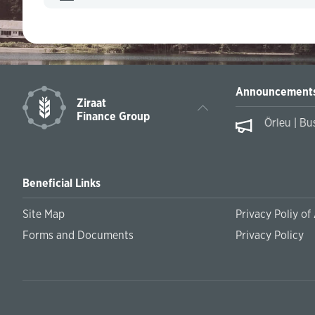
Announcement
Ziraat
Finance Group
Örleu | Bu
Beneficial Links
Site Map
Privacy Poliy of
Forms and Documents
Privacy Policy