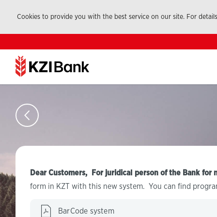
Cookies to provide you with the best service on our site. For detail
Dear Customers, For juridical person of the Bank for 
form in KZT with this new system. You can find progra
BarCode system