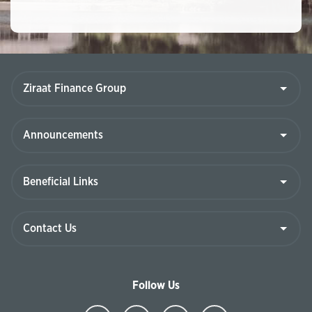
Follow Us