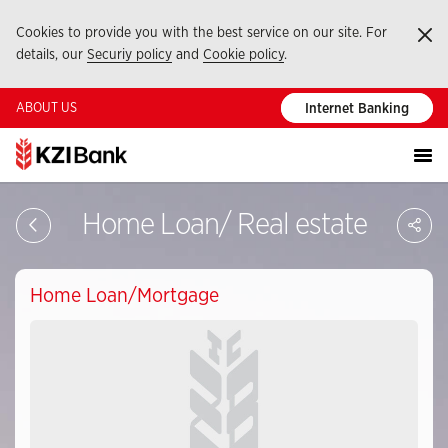
Cookies to provide you with the best service on our site. For
Ka
details, our
Securiy policy
and
Cookie policy
.
ABOUT US
Internet Banking
Sa
Home Loan/ Real estate
So
Ağ
Pay
Home Loan/Mortgage