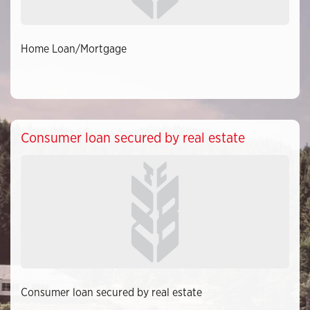
Home Loan/Mortgage
Consumer loan secured by real estate
Consumer loan secured by real estate