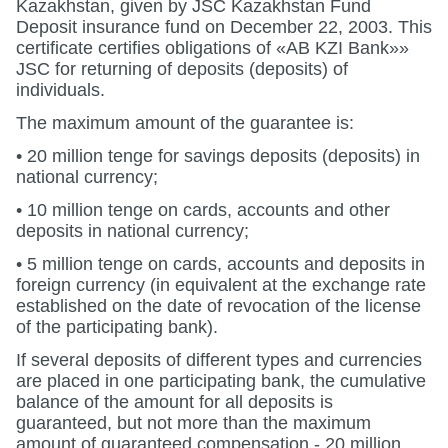
Kazakhstan, given by JSC Kazakhstan Fund
Deposit insurance fund on December 22, 2003. This
certificate certifies obligations of «AB KZI Bank»»
JSC for returning of deposits (deposits) of
individuals.
The maximum amount of the guarantee is:
• 20 million tenge for savings deposits (deposits) in
national currency;
• 10 million tenge on cards, accounts and other
deposits in national currency;
• 5 million tenge on cards, accounts and deposits in
foreign currency (in equivalent at the exchange rate
established on the date of revocation of the license
of the participating bank).
If several deposits of different types and currencies
are placed in one participating bank, the cumulative
balance of the amount for all deposits is
guaranteed, but not more than the maximum
amount of guaranteed compensation - 20 million