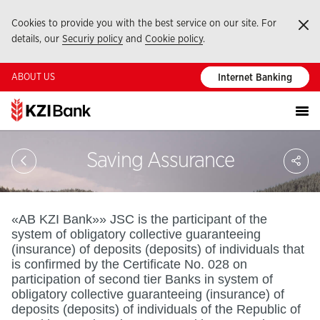
Cookies to provide you with the best service on our site. For
Ka
details, our
Securiy policy
and
Cookie policy
.
ABOUT US
Internet Banking
Sa
Saving Assurance
So
Ağ
Pay
«AB KZI Bank»» JSC is the participant of the
system of obligatory collective guaranteeing
(insurance) of deposits (deposits) of individuals that
is confirmed by the Certificate No. 028 on
participation of second tier Banks in system of
obligatory collective guaranteeing (insurance) of
deposits (deposits) of individuals of the Republic of