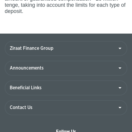
tenge, taking into account the limits for each type of
deposit.
Follow Us