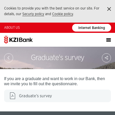
Cookies to provide you with the best service on our site. For
Ka
details, our
Securiy policy
and
Cookie policy
.
ABOUT US
Internet Banking
Sa
Graduate's survey
So
Ağ
Pay
If you are a graduate and want to work in our Bank, then
we invite you to fill out the questionnaire.
Graduate's survey