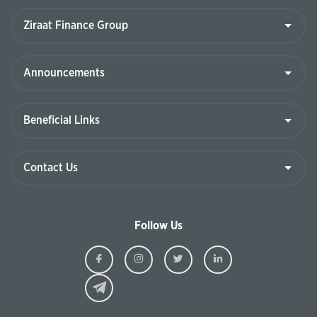
Follow Us
Ziraat
Ziraat
Ziraat
Ziraat
Kazakhstan
Kazakhstan
Kazakhstan
Kazakhst
Facebook
Instagram
Twitter
Linkedin