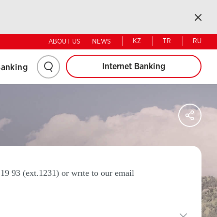
Retail
Corporate
Kapat
KZ
TR
RU
ABOUT US
NEWS
Click
Internet Banking
Banking
here
to
Say
Sos
Ağl
search
Pay
19 93 (ext.1231) or wrıte to our email