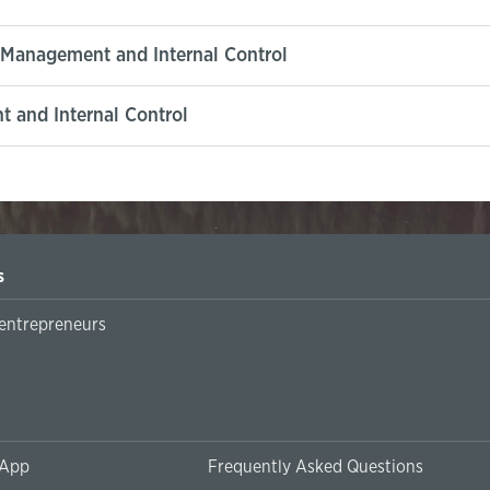
k Management and Internal Control
 and Internal Control
s
 entrepreneurs
 App
Frequently Asked Questions