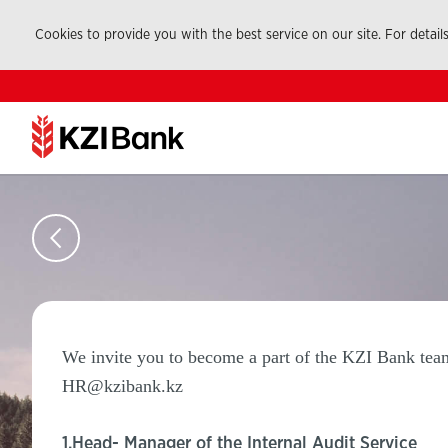
Cookies to provide you with the best service on our site. For detail
We invite you to become a part of the KZI Bank team.
HR@kzibank.kz
1.Head- Manager of the Internal Audit Service