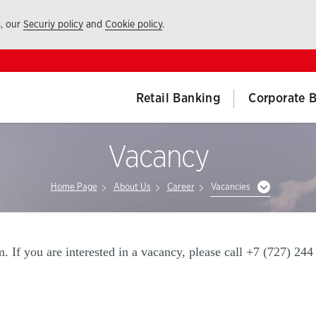
s, our
Securiy policy
and
Cookie policy
.
Retail Banking
Corporate 
Vacancy
Home Page
About Us
Career
Vacancies
 If you are interested in a vacancy, please call +7 (727) 244 