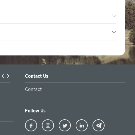
Contact Us
Örleu | Business Support Programs in Kazakhstan
Contact
Follow Us