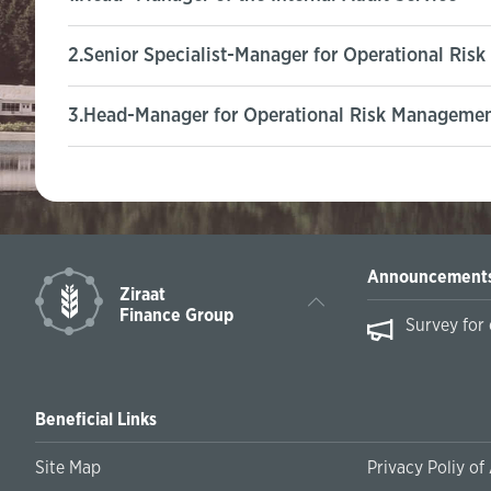
2.Senior Specialist-Manager for Operational Ris
3.Head-Manager for Operational Risk Management
Announcement
Ziraat
Finance Group
essing International Payments on February
Survey for
Beneficial Links
Site Map
Privacy Poliy of